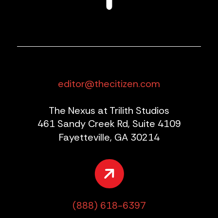
editor@thecitizen.com
The Nexus at Trilith Studios
461 Sandy Creek Rd, Suite 4109
Fayetteville, GA 30214
(888) 618-6397