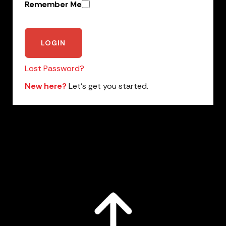
Remember Me
Lost Password?
New here?
Let’s get you started.