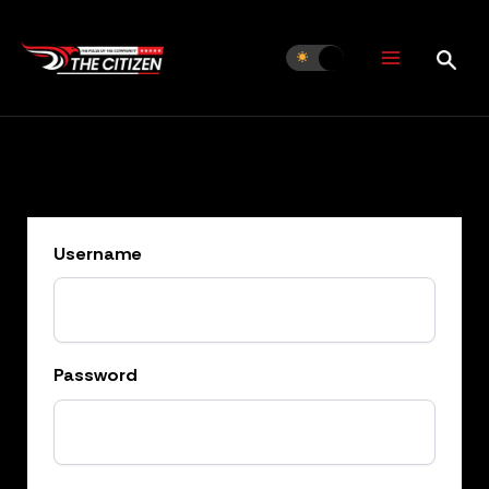
Skip
to
content
Username
Password