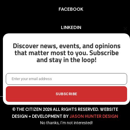
FACEBOOK
LINKEDIN
Cl
th
mo
Discover news, events, and opinions
INSTAGRAM
that matter most to you. Subscribe
and stay in the loop!
X/TWITTER
Enter your email address
Email
SUBSCRIBE
© THE CITIZEN 2026 ALL RIGHTS RESERVED. WEBSITE
DESIGN + DEVELOPMENT BY
JASON HUNTER DESIGN
No thanks, I’m not interested!