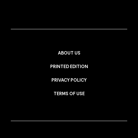
ABOUT US
PRINTED EDITION
PRIVACY POLICY
TERMS OF USE