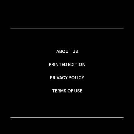
ABOUT US
PRINTED EDITION
PRIVACY POLICY
TERMS OF USE