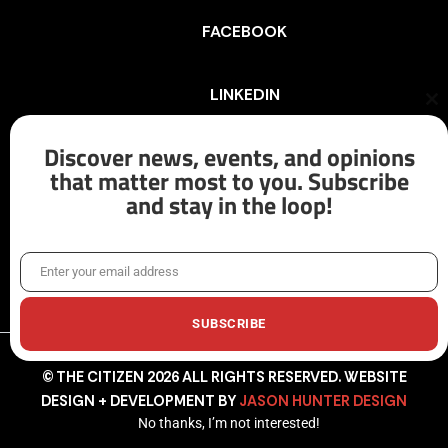
FACEBOOK
LINKEDIN
Cl
th
mo
Discover news, events, and opinions
INSTAGRAM
that matter most to you. Subscribe
and stay in the loop!
X/TWITTER
Enter your email address
Email
SUBSCRIBE
© THE CITIZEN 2026 ALL RIGHTS RESERVED. WEBSITE
DESIGN + DEVELOPMENT BY
JASON HUNTER DESIGN
No thanks, I’m not interested!