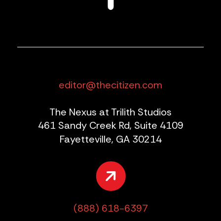
editor@thecitizen.com
The Nexus at Trilith Studios
461 Sandy Creek Rd, Suite 4109
Fayetteville, GA 30214
(888) 618-6397