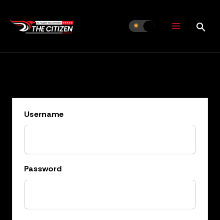
Skip
to
content
Username
Password