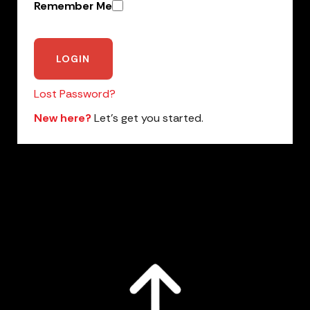
Remember Me
Lost Password?
New here?
Let’s get you started.