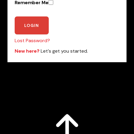
Remember Me
Lost Password?
New here?
Let’s get you started.