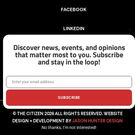
FACEBOOK
LINKEDIN
Cl
th
mo
Discover news, events, and opinions
INSTAGRAM
that matter most to you. Subscribe
and stay in the loop!
X/TWITTER
Enter your email address
Email
SUBSCRIBE
© THE CITIZEN 2026 ALL RIGHTS RESERVED. WEBSITE
DESIGN + DEVELOPMENT BY
JASON HUNTER DESIGN
No thanks, I’m not interested!