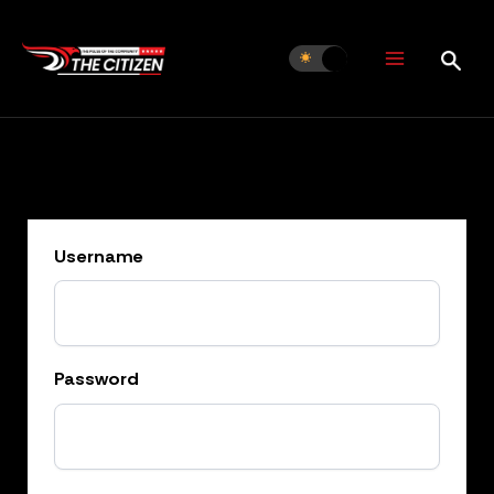
Skip
to
content
Username
Password