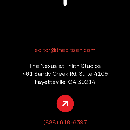
editor@thecitizen.com
The Nexus at Trilith Studios
461 Sandy Creek Rd, Suite 4109
Fayetteville, GA 30214
(888) 618-6397