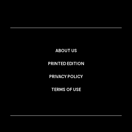
ABOUT US
PRINTED EDITION
PRIVACY POLICY
TERMS OF USE