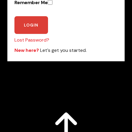
Remember Me
Lost Password?
New here?
Let’s get you started.