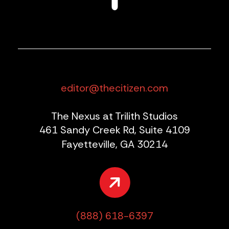
editor@thecitizen.com
The Nexus at Trilith Studios
461 Sandy Creek Rd, Suite 4109
Fayetteville, GA 30214
(888) 618-6397