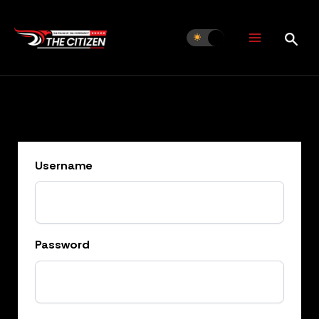
Skip
to
content
Username
Password