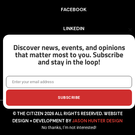
FACEBOOK
LINKEDIN
Cl
th
mo
Discover news, events, and opinions
INSTAGRAM
that matter most to you. Subscribe
and stay in the loop!
X/TWITTER
Enter your email address
Email
SUBSCRIBE
© THE CITIZEN 2026 ALL RIGHTS RESERVED. WEBSITE
DESIGN + DEVELOPMENT BY
JASON HUNTER DESIGN
No thanks, I’m not interested!