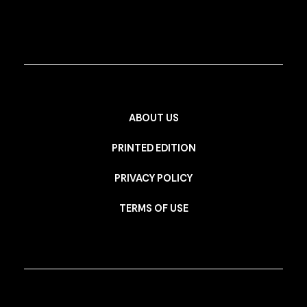
ABOUT US
PRINTED EDITION
PRIVACY POLICY
TERMS OF USE