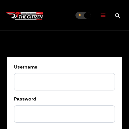
Skip
to
content
Username
Password