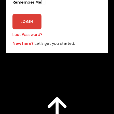
Remember Me
Lost Password?
New here?
Let’s get you started.