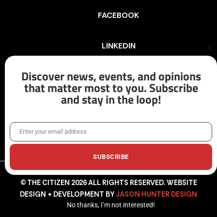
FACEBOOK
LINKEDIN
Cl
th
mo
Discover news, events, and opinions
INSTAGRAM
that matter most to you. Subscribe
and stay in the loop!
X/TWITTER
Enter your email address
Email
SUBSCRIBE
© THE CITIZEN 2026 ALL RIGHTS RESERVED. WEBSITE
DESIGN + DEVELOPMENT BY
JASON HUNTER DESIGN
No thanks, I’m not interested!