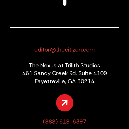
editor@thecitizen.com
The Nexus at Trilith Studios
461 Sandy Creek Rd, Suite 4109
Fayetteville, GA 30214
(888) 618-6397