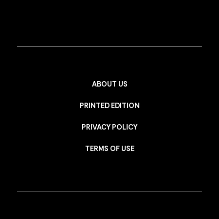
ABOUT US
PRINTED EDITION
PRIVACY POLICY
TERMS OF USE