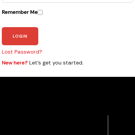
Remember Me
Lost Password?
New here?
Let’s get you started.