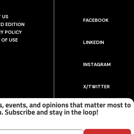
 US
FACEBOOK
ED EDITION
CY POLICY
 OF USE
LINKEDIN
INSTAGRAM
X/TWITTER
Cl
th
, events, and opinions that matter most to
m
. Subscribe and stay in the loop!