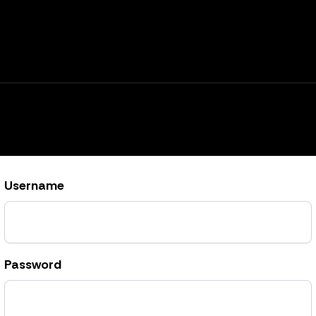
Username
Password