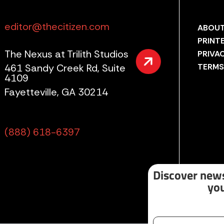
editor@thecitizen.com
ABOUT
PRINT
The Nexus at Trilith Studios
PRIVA
461 Sandy Creek Rd, Suite
TERMS
4109
Fayetteville, GA 30214
(888) 618-6397
Discover news
you