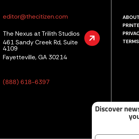
editor@thecitizen.com
ABOUT
PRINT
The Nexus at Trilith Studios
PRIVA
461 Sandy Creek Rd, Suite
TERMS
4109
Fayetteville, GA 30214
(888) 618-6397
Discover news
you