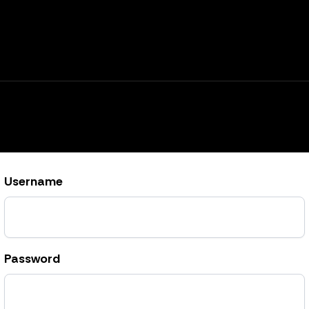
Username
Password