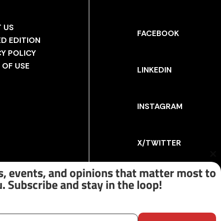
 US
FACEBOOK
ED EDITION
CY POLICY
 OF USE
LINKEDIN
INSTAGRAM
X/TWITTER
Cl
th
, events, and opinions that matter most to
m
. Subscribe and stay in the loop!