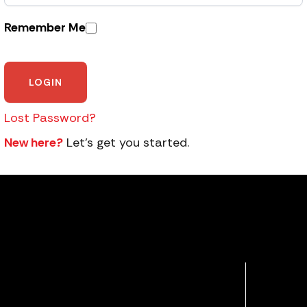
Remember Me
Lost Password?
New here?
Let’s get you started.