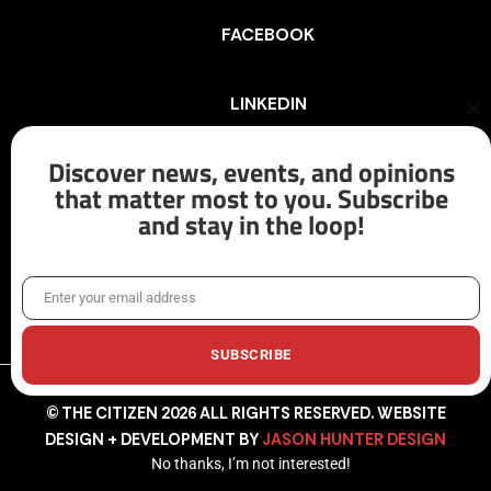
FACEBOOK
LINKEDIN
Cl
th
mo
Discover news, events, and opinions
INSTAGRAM
that matter most to you. Subscribe
and stay in the loop!
X/TWITTER
Enter your email address
Email
SUBSCRIBE
© THE CITIZEN 2026 ALL RIGHTS RESERVED. WEBSITE
DESIGN + DEVELOPMENT BY
JASON HUNTER DESIGN
No thanks, I’m not interested!