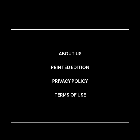
ABOUT US
PRINTED EDITION
PRIVACY POLICY
TERMS OF USE