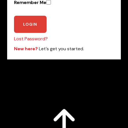
Remember Me
Lost Password?
New here?
Let’s get you started.