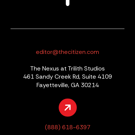
editor@thecitizen.com
The Nexus at Trilith Studios
461 Sandy Creek Rd, Suite 4109
Fayetteville, GA 30214
(888) 618-6397