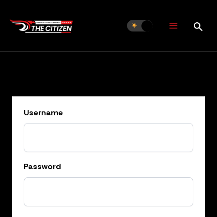
Skip
to
content
Username
Password