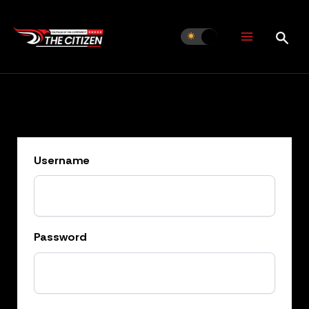
Skip
to
content
Username
Password