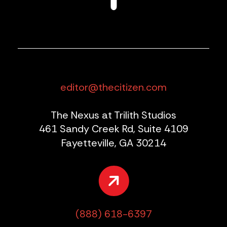
editor@thecitizen.com
The Nexus at Trilith Studios
461 Sandy Creek Rd, Suite 4109
Fayetteville, GA 30214
(888) 618-6397