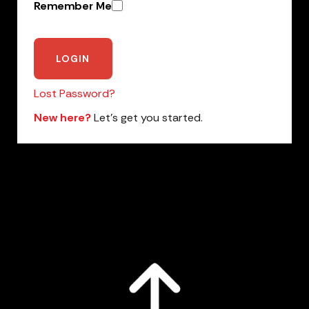
Remember Me
Lost Password?
New here?
Let’s get you started.