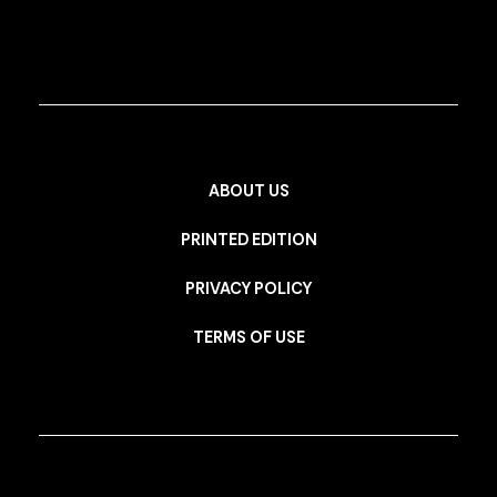
ABOUT US
PRINTED EDITION
PRIVACY POLICY
TERMS OF USE