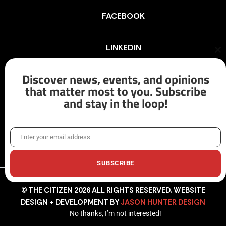
FACEBOOK
LINKEDIN
Cl
th
mo
Discover news, events, and opinions
INSTAGRAM
that matter most to you. Subscribe
and stay in the loop!
X/TWITTER
Enter your email address
Email
SUBSCRIBE
© THE CITIZEN 2026 ALL RIGHTS RESERVED. WEBSITE
DESIGN + DEVELOPMENT BY
JASON HUNTER DESIGN
No thanks, I’m not interested!