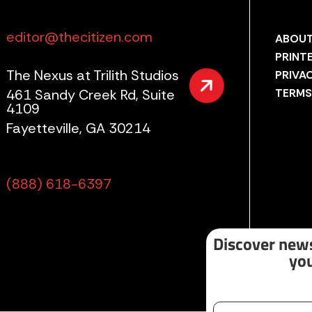
editor@thecitizen.com
ABOUT
PRINT
The Nexus at Trilith Studios
PRIVA
461 Sandy Creek Rd, Suite
TERMS
4109
Fayetteville, GA 30214
(888) 618-6397
Discover news
you