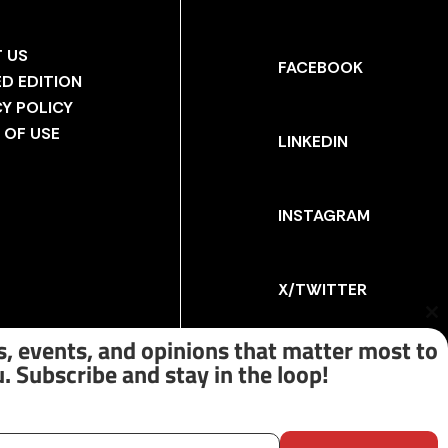
 US
FACEBOOK
ED EDITION
CY POLICY
 OF USE
LINKEDIN
INSTAGRAM
X/TWITTER
Cl
th
, events, and opinions that matter most to
m
. Subscribe and stay in the loop!