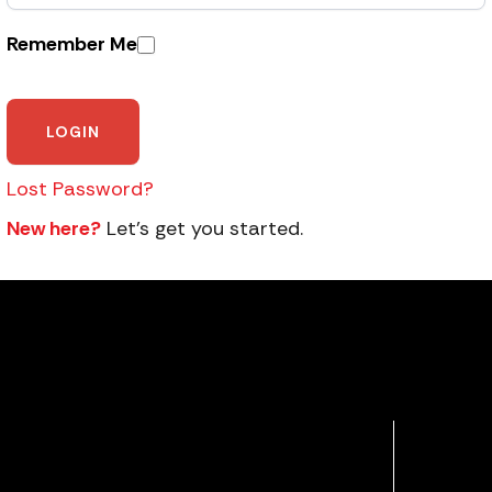
Remember Me
Lost Password?
New here?
Let’s get you started.