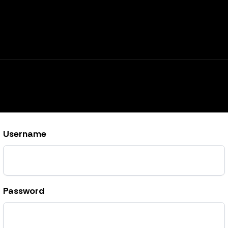
Username
Password