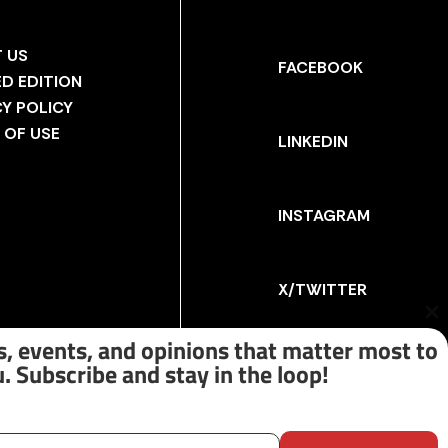
 US
FACEBOOK
ED EDITION
CY POLICY
 OF USE
LINKEDIN
INSTAGRAM
X/TWITTER
Cl
th
, events, and opinions that matter most to
m
. Subscribe and stay in the loop!