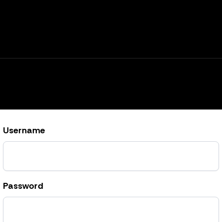
Username
Password