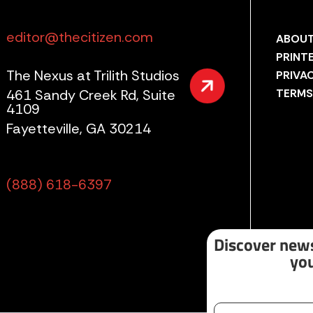
editor@thecitizen.com
ABOUT
PRINT
The Nexus at Trilith Studios
PRIVA
461 Sandy Creek Rd, Suite
TERMS
4109
Fayetteville, GA 30214
(888) 618-6397
Discover news
you