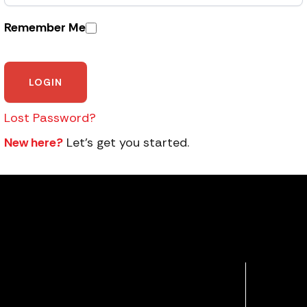
Remember Me
Lost Password?
New here?
Let’s get you started.