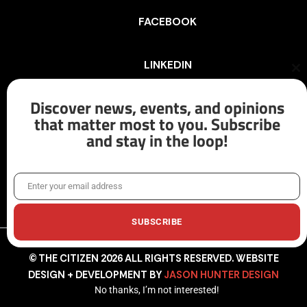
FACEBOOK
LINKEDIN
Cl
th
mo
Discover news, events, and opinions
INSTAGRAM
that matter most to you. Subscribe
and stay in the loop!
X/TWITTER
Enter your email address
Email
SUBSCRIBE
© THE CITIZEN 2026 ALL RIGHTS RESERVED. WEBSITE
DESIGN + DEVELOPMENT BY
JASON HUNTER DESIGN
No thanks, I’m not interested!