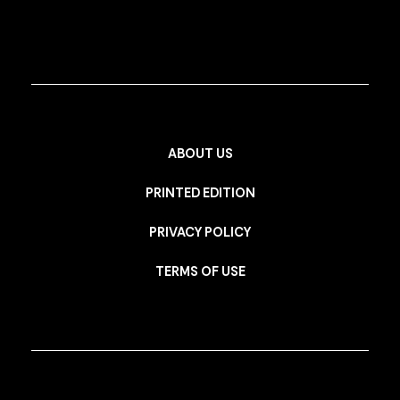
ABOUT US
PRINTED EDITION
PRIVACY POLICY
TERMS OF USE