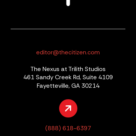
editor@thecitizen.com
The Nexus at Trilith Studios
461 Sandy Creek Rd, Suite 4109
Fayetteville, GA 30214
(888) 618-6397