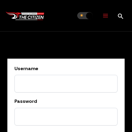
Skip
to
content
Username
Password