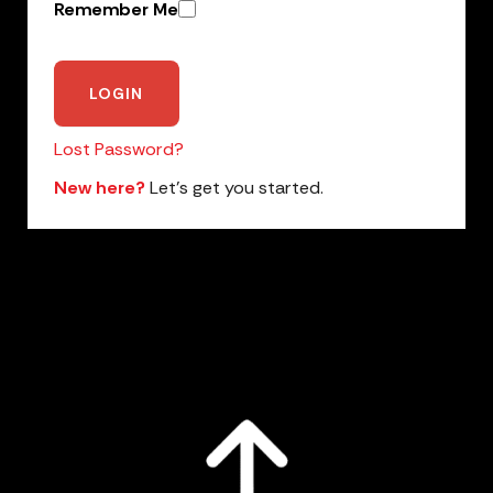
Remember Me
Lost Password?
New here?
Let’s get you started.