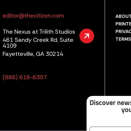
editor@thecitizen.com
ABOUT
PRINT
The Nexus at Trilith Studios
PRIVA
461 Sandy Creek Rd, Suite
TERMS
4109
Fayetteville, GA 30214
(888) 618-6397
Discover news
you