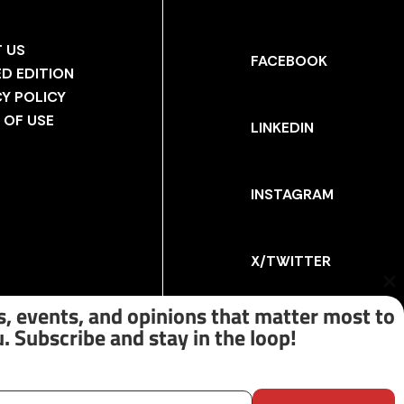
 US
FACEBOOK
ED EDITION
CY POLICY
 OF USE
LINKEDIN
INSTAGRAM
X/TWITTER
Cl
th
, events, and opinions that matter most to
m
. Subscribe and stay in the loop!