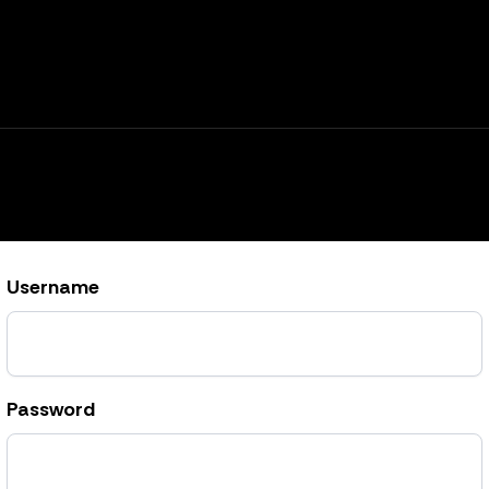
Username
Password