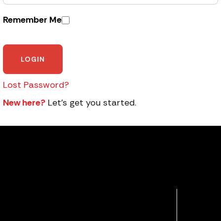
Remember Me
Lost Password?
New here?
Let’s get you started.