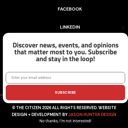
FACEBOOK
LINKEDIN
Cl
th
mo
Discover news, events, and opinions
INSTAGRAM
that matter most to you. Subscribe
and stay in the loop!
X/TWITTER
Enter your email address
Email
SUBSCRIBE
© THE CITIZEN 2026 ALL RIGHTS RESERVED. WEBSITE
DESIGN + DEVELOPMENT BY
JASON HUNTER DESIGN
No thanks, I’m not interested!