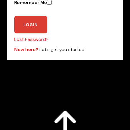
Remember Me
Lost Password?
New here?
Let’s get you started.