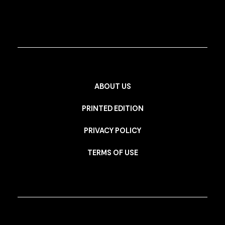
ABOUT US
PRINTED EDITION
PRIVACY POLICY
TERMS OF USE