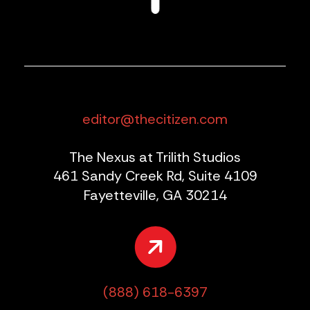
editor@thecitizen.com
The Nexus at Trilith Studios
461 Sandy Creek Rd, Suite 4109
Fayetteville, GA 30214
(888) 618-6397