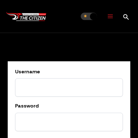
Skip
to
content
Username
Password