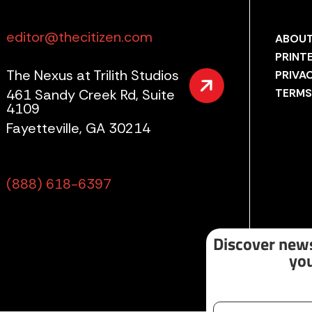
editor@thecitizen.com
ABOUT
PRINT
The Nexus at Trilith Studios
PRIVA
461 Sandy Creek Rd, Suite
TERMS
4109
Fayetteville, GA 30214
(888) 618-6397
Discover news
you