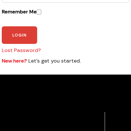
Remember Me
Lost Password?
New here?
Let’s get you started.