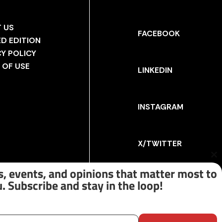
 US
FACEBOOK
ED EDITION
CY POLICY
 OF USE
LINKEDIN
INSTAGRAM
X/TWITTER
Cl
th
, events, and opinions that matter most to
m
. Subscribe and stay in the loop!