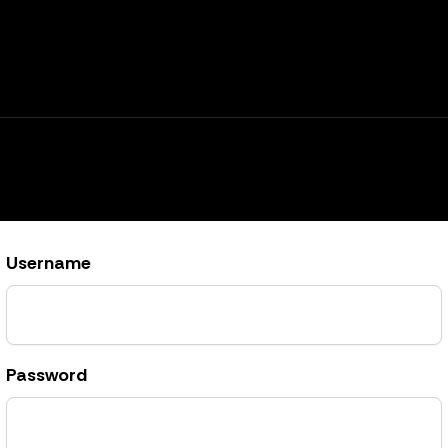
Username
Password