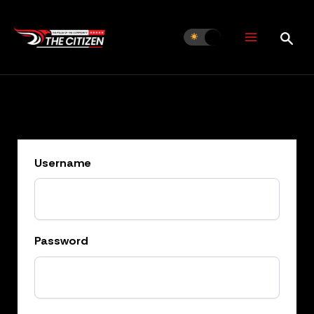
Skip
to
content
Username
Password