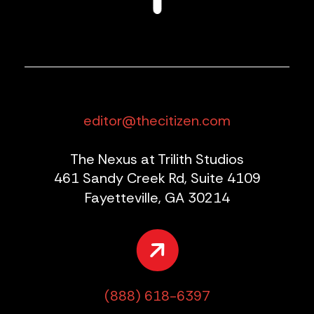
editor@thecitizen.com
The Nexus at Trilith Studios
461 Sandy Creek Rd, Suite 4109
Fayetteville, GA 30214
(888) 618-6397