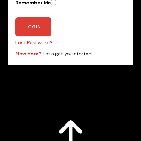
Remember Me
Lost Password?
New here?
Let’s get you started.