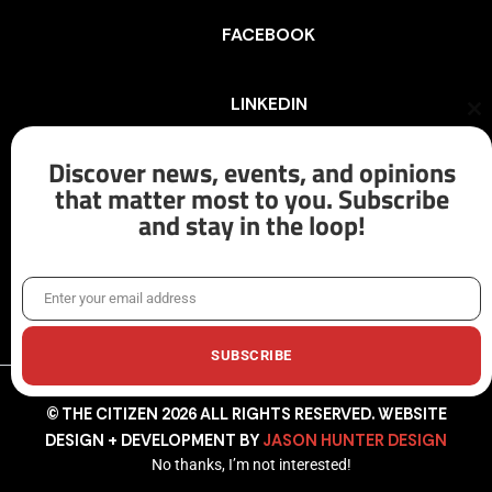
FACEBOOK
LINKEDIN
Cl
th
mo
Discover news, events, and opinions
INSTAGRAM
that matter most to you. Subscribe
and stay in the loop!
X/TWITTER
Enter your email address
Email
SUBSCRIBE
© THE CITIZEN 2026 ALL RIGHTS RESERVED. WEBSITE
DESIGN + DEVELOPMENT BY
JASON HUNTER DESIGN
No thanks, I’m not interested!