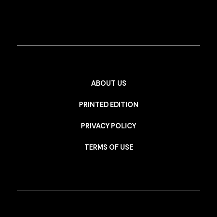
ABOUT US
PRINTED EDITION
PRIVACY POLICY
TERMS OF USE