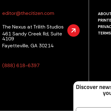
editor@thecitizen.com
ABOUT
PRINT
The Nexus at Trilith Studios
PRIVA
461 Sandy Creek Rd, Suite
TERMS
4109
Fayetteville, GA 30214
(888) 618-6397
Discover news
you