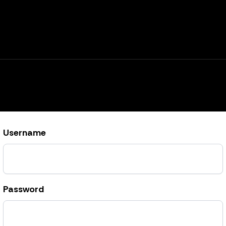
Username
Password