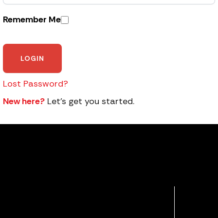
Remember Me
Lost Password?
New here?
Let’s get you started.