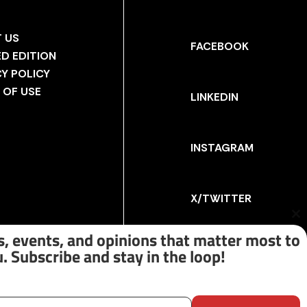
 US
FACEBOOK
ED EDITION
CY POLICY
 OF USE
LINKEDIN
INSTAGRAM
X/TWITTER
Cl
th
, events, and opinions that matter most to
m
. Subscribe and stay in the loop!