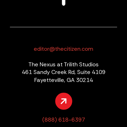
editor@thecitizen.com
The Nexus at Trilith Studios
461 Sandy Creek Rd, Suite 4109
Fayetteville, GA 30214
(888) 618-6397