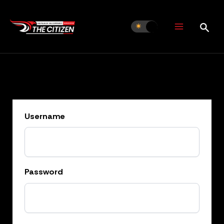
Skip
to
content
Username
Password