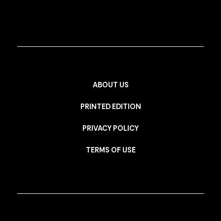
ABOUT US
PRINTED EDITION
PRIVACY POLICY
TERMS OF USE