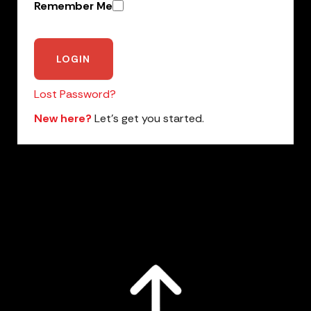
Remember Me
Lost Password?
New here?
Let’s get you started.