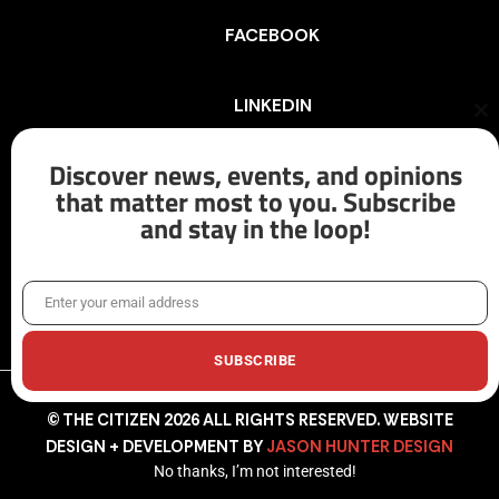
FACEBOOK
LINKEDIN
Cl
th
mo
Discover news, events, and opinions
INSTAGRAM
that matter most to you. Subscribe
and stay in the loop!
X/TWITTER
Enter your email address
Email
SUBSCRIBE
© THE CITIZEN 2026 ALL RIGHTS RESERVED. WEBSITE
DESIGN + DEVELOPMENT BY
JASON HUNTER DESIGN
No thanks, I’m not interested!