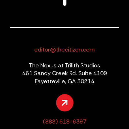
editor@thecitizen.com
The Nexus at Trilith Studios
461 Sandy Creek Rd, Suite 4109
Fayetteville, GA 30214
(888) 618-6397