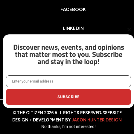
FACEBOOK
LINKEDIN
Cl
th
mo
Discover news, events, and opinions
INSTAGRAM
that matter most to you. Subscribe
and stay in the loop!
X/TWITTER
Enter your email address
Email
SUBSCRIBE
© THE CITIZEN 2026 ALL RIGHTS RESERVED. WEBSITE
DESIGN + DEVELOPMENT BY
JASON HUNTER DESIGN
No thanks, I’m not interested!