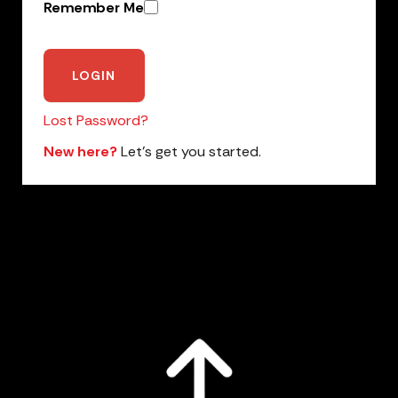
Remember Me
Lost Password?
New here?
Let’s get you started.