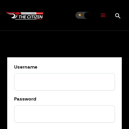
Skip
to
content
Username
Password