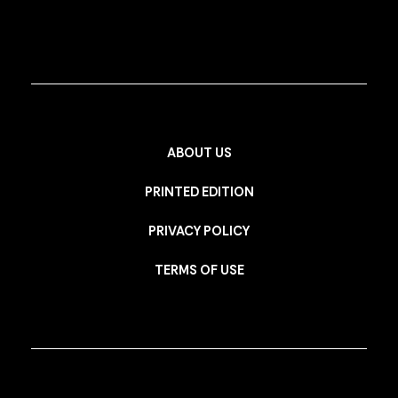
ABOUT US
PRINTED EDITION
PRIVACY POLICY
TERMS OF USE