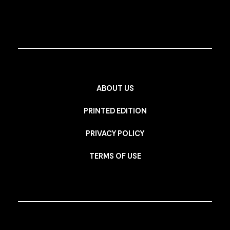
ABOUT US
PRINTED EDITION
PRIVACY POLICY
TERMS OF USE