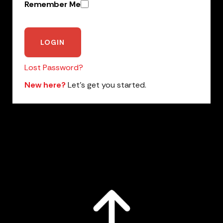
Remember Me
Lost Password?
New here?
Let’s get you started.