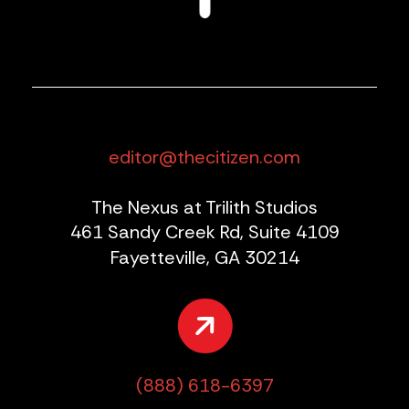
editor@thecitizen.com
The Nexus at Trilith Studios
461 Sandy Creek Rd, Suite 4109
Fayetteville, GA 30214
(888) 618-6397