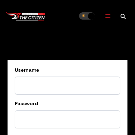
Skip
to
content
Username
Password