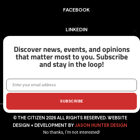
FACEBOOK
LINKEDIN
Cl
th
mo
Discover news, events, and opinions
INSTAGRAM
that matter most to you. Subscribe
and stay in the loop!
X/TWITTER
Enter your email address
Email
SUBSCRIBE
© THE CITIZEN 2026 ALL RIGHTS RESERVED. WEBSITE
DESIGN + DEVELOPMENT BY
JASON HUNTER DESIGN
No thanks, I’m not interested!