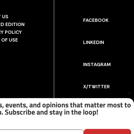
 US
FACEBOOK
ED EDITION
CY POLICY
 OF USE
LINKEDIN
INSTAGRAM
X/TWITTER
Cl
th
, events, and opinions that matter most to
m
. Subscribe and stay in the loop!