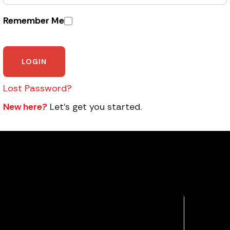
Remember Me
Lost Password?
New here?
Let’s get you started.