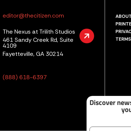
editor@thecitizen.com
ABOUT
PRINT
The Nexus at Trilith Studios
PRIVA
461 Sandy Creek Rd, Suite
TERMS
4109
Fayetteville, GA 30214
(888) 618-6397
Discover news
you