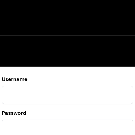
Username
Password