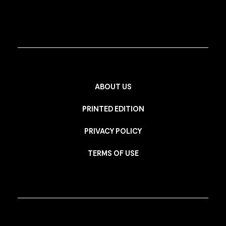
ABOUT US
PRINTED EDITION
PRIVACY POLICY
TERMS OF USE