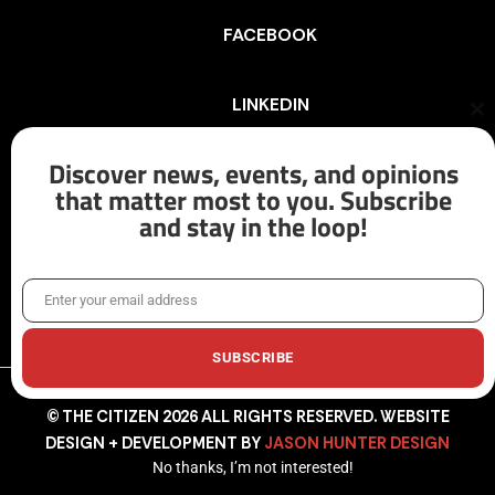
FACEBOOK
LINKEDIN
Cl
th
mo
Discover news, events, and opinions
INSTAGRAM
that matter most to you. Subscribe
and stay in the loop!
X/TWITTER
Enter your email address
Email
SUBSCRIBE
© THE CITIZEN 2026 ALL RIGHTS RESERVED. WEBSITE
DESIGN + DEVELOPMENT BY
JASON HUNTER DESIGN
No thanks, I’m not interested!