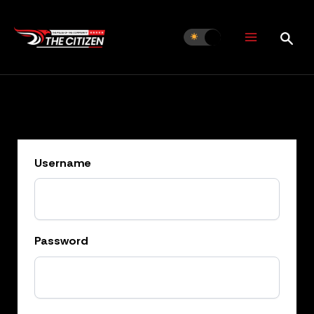
Skip
to
content
Username
Password