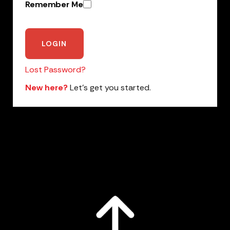
Remember Me
Lost Password?
New here?
Let’s get you started.