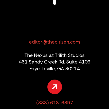
editor@thecitizen.com
The Nexus at Trilith Studios
461 Sandy Creek Rd, Suite 4109
Fayetteville, GA 30214
(888) 618-6397