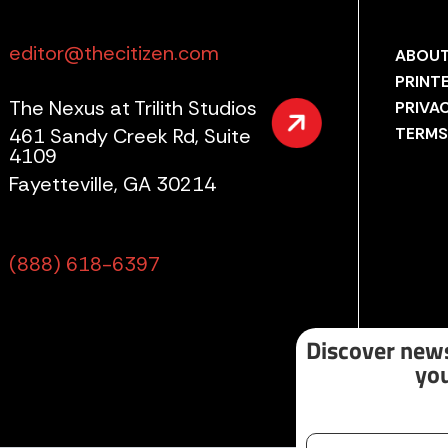
editor@thecitizen.com
ABOUT
PRINT
The Nexus at Trilith Studios
PRIVA
461 Sandy Creek Rd, Suite
TERMS
4109
Fayetteville, GA 30214
(888) 618-6397
Discover news
you