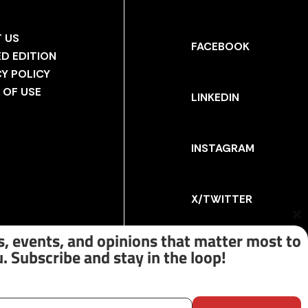
 US
FACEBOOK
ED EDITION
CY POLICY
 OF USE
LINKEDIN
INSTAGRAM
X/TWITTER
Cl
th
, events, and opinions that matter most to
m
. Subscribe and stay in the loop!