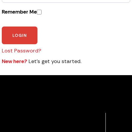
Remember Me
Lost Password?
New here?
Let’s get you started.