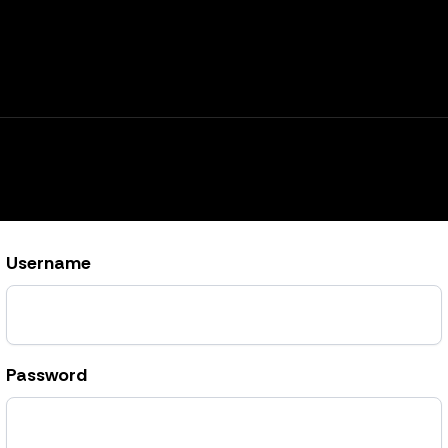
Username
Password