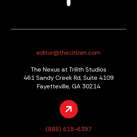
editor@thecitizen.com
The Nexus at Trilith Studios
461 Sandy Creek Rd, Suite 4109
Fayetteville, GA 30214
(888) 618-6397