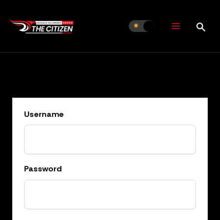
Skip
to
content
Username
Password