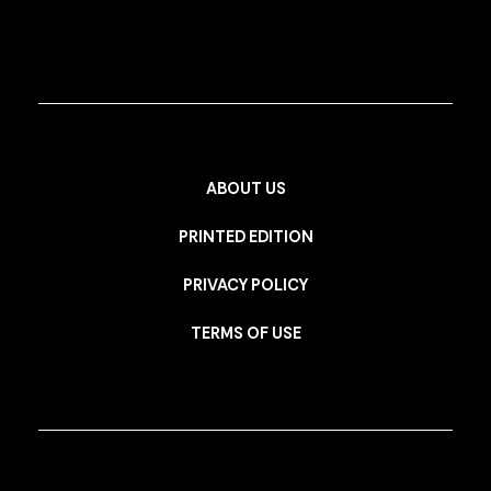
ABOUT US
PRINTED EDITION
PRIVACY POLICY
TERMS OF USE