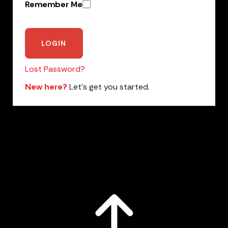
Remember Me
Lost Password?
New here?
Let’s get you started.