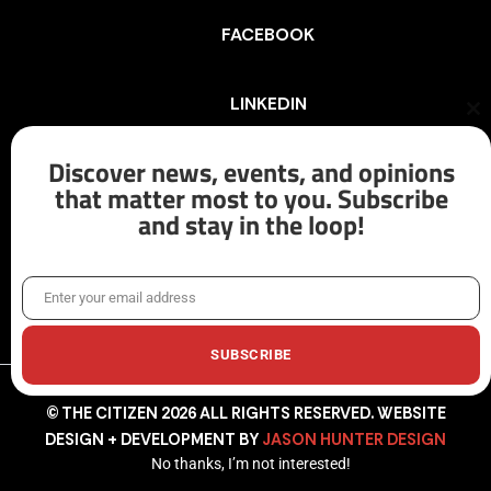
FACEBOOK
LINKEDIN
Cl
th
mo
Discover news, events, and opinions
INSTAGRAM
that matter most to you. Subscribe
and stay in the loop!
X/TWITTER
Enter your email address
Email
SUBSCRIBE
© THE CITIZEN 2026 ALL RIGHTS RESERVED. WEBSITE
DESIGN + DEVELOPMENT BY
JASON HUNTER DESIGN
No thanks, I’m not interested!