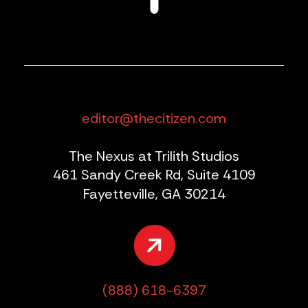
editor@thecitizen.com
The Nexus at Trilith Studios
461 Sandy Creek Rd, Suite 4109
Fayetteville, GA 30214
(888) 618-6397