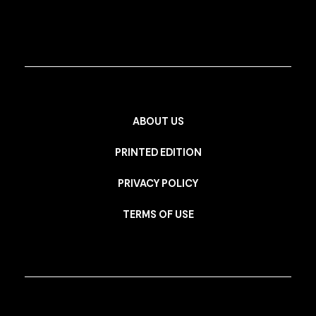
ABOUT US
PRINTED EDITION
PRIVACY POLICY
TERMS OF USE