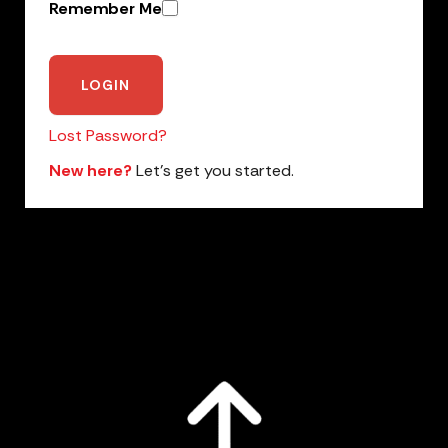
Remember Me
Lost Password?
New here?
Let’s get you started.