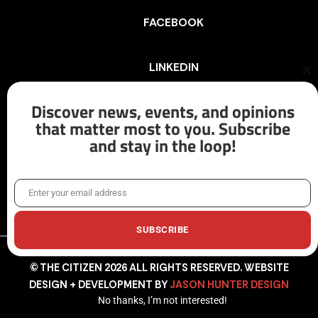
FACEBOOK
LINKEDIN
Cl
th
mo
Discover news, events, and opinions
INSTAGRAM
that matter most to you. Subscribe
and stay in the loop!
X/TWITTER
Enter your email address
Email
SUBSCRIBE
© THE CITIZEN 2026 ALL RIGHTS RESERVED. WEBSITE
DESIGN + DEVELOPMENT BY
JASON HUNTER DESIGN
No thanks, I’m not interested!