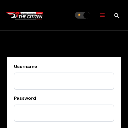
Skip
to
content
Username
Password