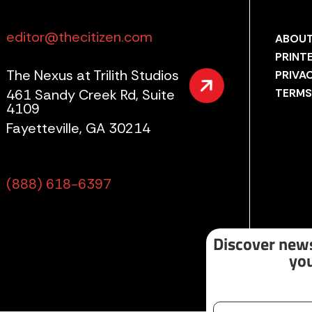
editor@thecitizen.com
ABOUT
PRINT
The Nexus at Trilith Studios
PRIVA
461 Sandy Creek Rd, Suite
TERMS
4109
Fayetteville, GA 30214
(888) 618-6397
Discover news
you