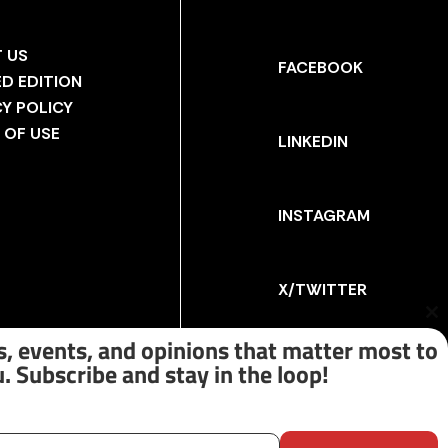
 US
FACEBOOK
ED EDITION
CY POLICY
 OF USE
LINKEDIN
INSTAGRAM
X/TWITTER
Cl
th
, events, and opinions that matter most to
m
. Subscribe and stay in the loop!