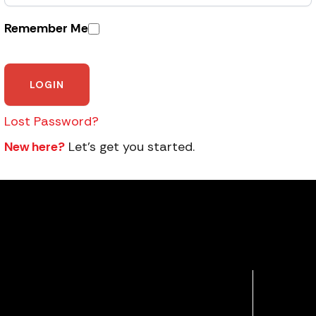
Remember Me
Lost Password?
New here?
Let’s get you started.