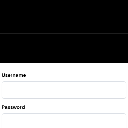
Username
Password