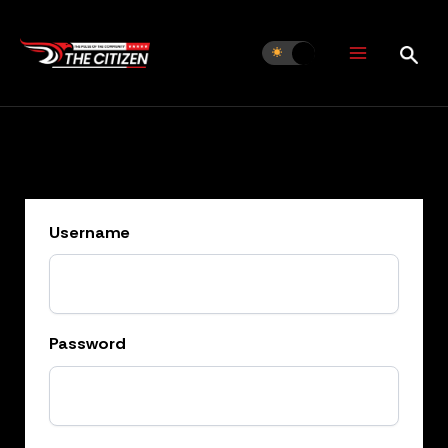
Skip
to
content
Username
Password