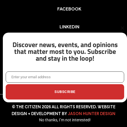
FACEBOOK
LINKEDIN
Cl
th
mo
Discover news, events, and opinions
INSTAGRAM
that matter most to you. Subscribe
and stay in the loop!
X/TWITTER
Enter your email address
Email
SUBSCRIBE
© THE CITIZEN 2026 ALL RIGHTS RESERVED. WEBSITE
DESIGN + DEVELOPMENT BY
JASON HUNTER DESIGN
No thanks, I’m not interested!