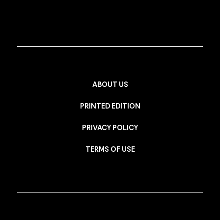
ABOUT US
PRINTED EDITION
PRIVACY POLICY
TERMS OF USE