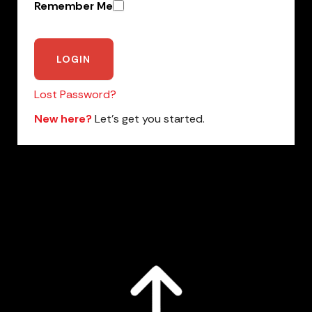
Remember Me
Lost Password?
New here?
Let’s get you started.