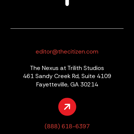
editor@thecitizen.com
The Nexus at Trilith Studios
461 Sandy Creek Rd, Suite 4109
Fayetteville, GA 30214
(888) 618-6397