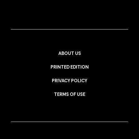
ABOUT US
PRINTED EDITION
PRIVACY POLICY
TERMS OF USE