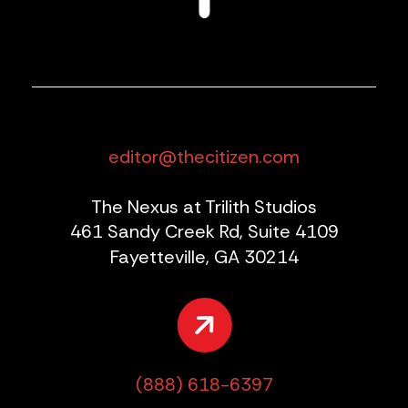
editor@thecitizen.com
The Nexus at Trilith Studios
461 Sandy Creek Rd, Suite 4109
Fayetteville, GA 30214
(888) 618-6397