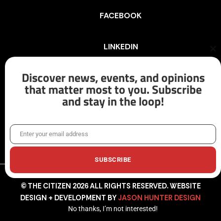
FACEBOOK
LINKEDIN
Cl
th
mo
Discover news, events, and opinions
INSTAGRAM
that matter most to you. Subscribe
and stay in the loop!
X/TWITTER
Enter your email address
Email
SUBSCRIBE
© THE CITIZEN 2026 ALL RIGHTS RESERVED. WEBSITE
DESIGN + DEVELOPMENT BY
JASON HUNTER DESIGN
No thanks, I’m not interested!