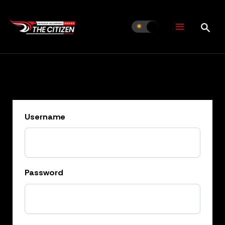
Skip
to
content
Username
Password