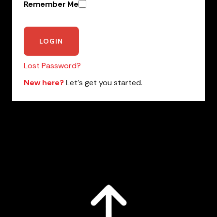
Remember Me
Lost Password?
New here?
Let’s get you started.