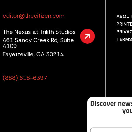
editor@thecitizen.com
ABOUT
PRINT
The Nexus at Trilith Studios
PRIVA
461 Sandy Creek Rd, Suite
TERMS
4109
Fayetteville, GA 30214
(888) 618-6397
Discover news
you