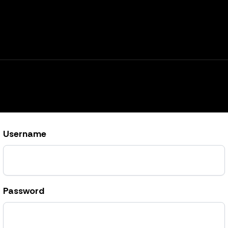
Username
Password