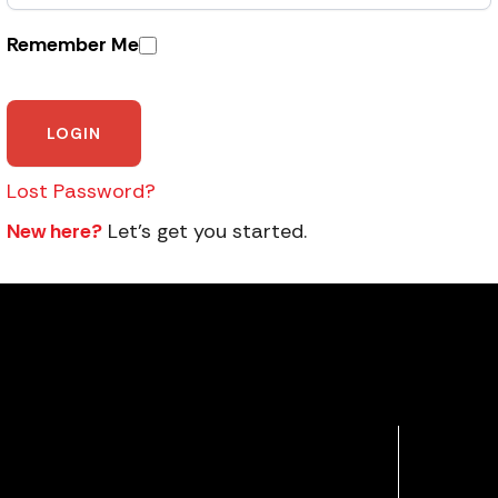
Remember Me
Lost Password?
New here?
Let’s get you started.