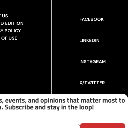
 US
FACEBOOK
ED EDITION
CY POLICY
 OF USE
LINKEDIN
INSTAGRAM
X/TWITTER
Cl
th
, events, and opinions that matter most to
m
. Subscribe and stay in the loop!