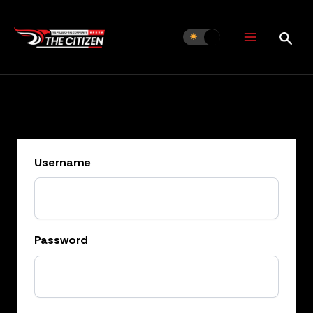
Skip
to
content
Username
Password