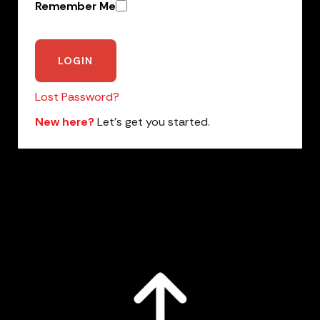
Remember Me
Lost Password?
New here?
Let’s get you started.