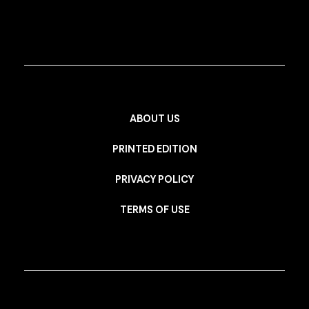
ABOUT US
PRINTED EDITION
PRIVACY POLICY
TERMS OF USE