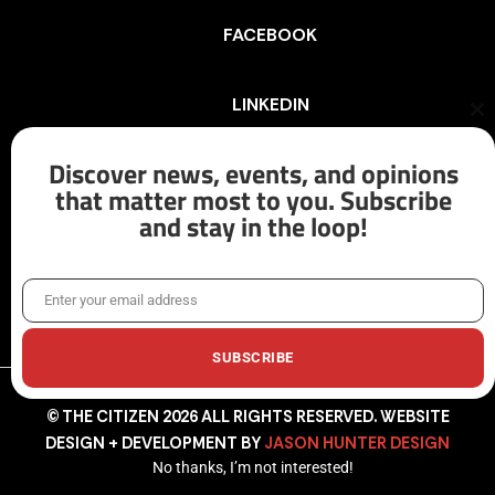
FACEBOOK
LINKEDIN
Cl
th
mo
Discover news, events, and opinions
INSTAGRAM
that matter most to you. Subscribe
and stay in the loop!
X/TWITTER
Enter your email address
Email
SUBSCRIBE
© THE CITIZEN 2026 ALL RIGHTS RESERVED. WEBSITE
DESIGN + DEVELOPMENT BY
JASON HUNTER DESIGN
No thanks, I’m not interested!