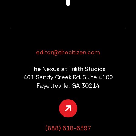
editor@thecitizen.com
The Nexus at Trilith Studios
461 Sandy Creek Rd, Suite 4109
Fayetteville, GA 30214
(888) 618-6397