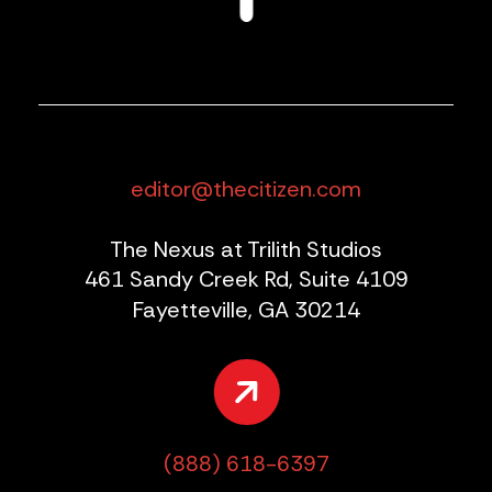
editor@thecitizen.com
The Nexus at Trilith Studios
461 Sandy Creek Rd, Suite 4109
Fayetteville, GA 30214
(888) 618-6397