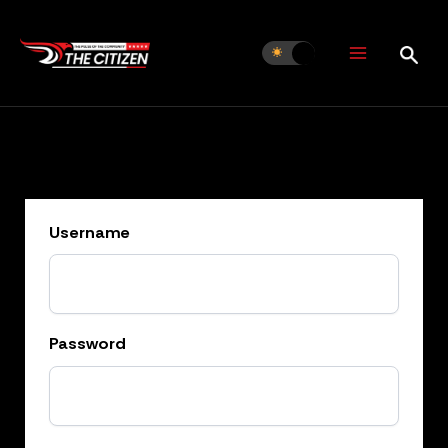
Skip
to
content
Username
Password