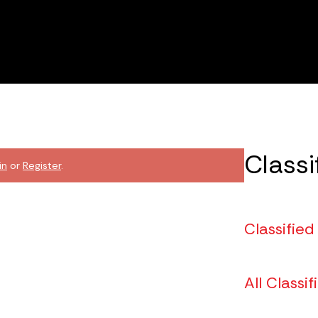
Classi
in
or
Register
.
Classified
All Classif