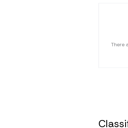
There 
Classi