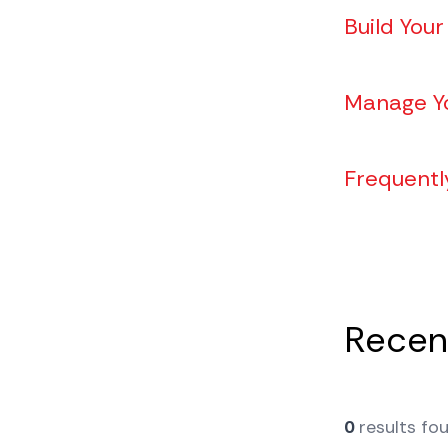
Build Your
Manage Y
Frequentl
Recent
0
results fo