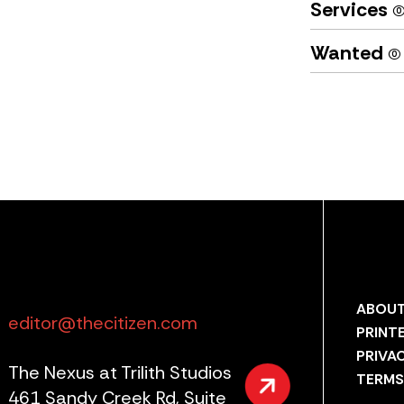
Services
(0
Wanted
(0)
ABOUT
editor@thecitizen.com
PRINT
PRIVA
The Nexus at Trilith Studios
TERMS
461 Sandy Creek Rd, Suite