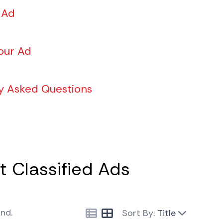
 Ad
our Ad
y Asked Questions
 Classified Ads
und.
Sort By:
Title