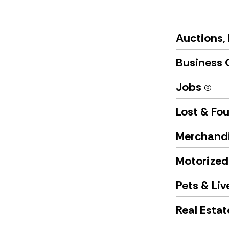
Auctions, 
Business 
Jobs
(0)
Lost & Fo
Merchand
Motorized
Pets & Li
Real Esta