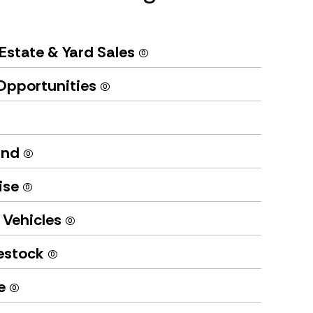
Estate & Yard Sales
(0)
Opportunities
(0)
und
(0)
ise
(0)
 Vehicles
(0)
vestock
(0)
te
(0)