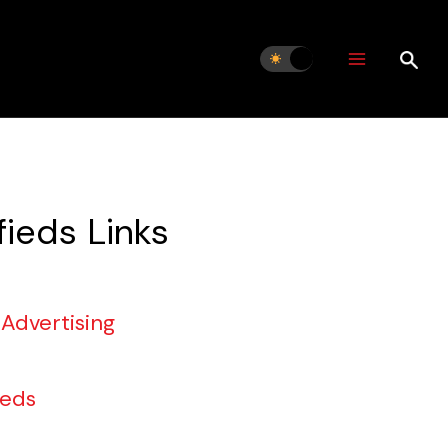
fieds Links
 Advertising
ieds