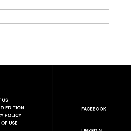
)
 US
ED EDITION
FACEBOOK
CY POLICY
 OF USE
LINKEDIN