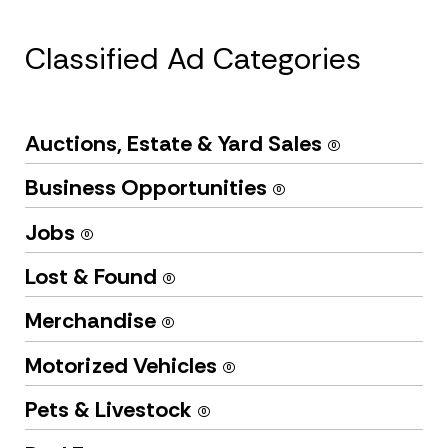
Classified Ad Categories
Auctions, Estate & Yard Sales
(0)
Business Opportunities
(0)
Jobs
(0)
Lost & Found
(0)
Merchandise
(0)
Motorized Vehicles
(0)
Pets & Livestock
(0)