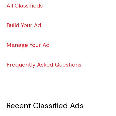
All Classifieds
Build Your Ad
Manage Your Ad
Frequently Asked Questions
Recent Classified Ads