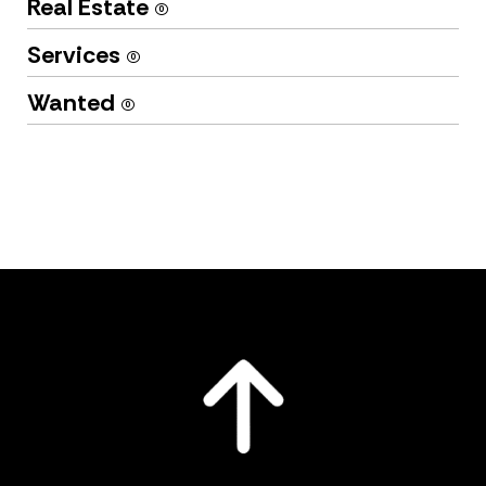
Real Estate
(0)
Services
(0)
Wanted
(0)