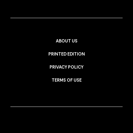
ABOUT US
PRINTED EDITION
PRIVACY POLICY
TERMS OF USE