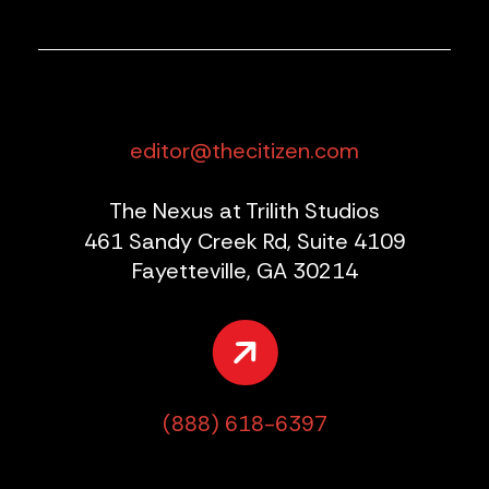
editor@thecitizen.com
The Nexus at Trilith Studios
461 Sandy Creek Rd, Suite 4109
Fayetteville, GA 30214
(888) 618-6397